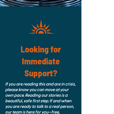
Looking for
Immediate
Support?
If you are reading this and are in crisis,
please know you can move at your
own pace. Reading our stories is a
beautiful, safe first step. If and when
you are ready to talk to a real person,
our team is here for you—free,