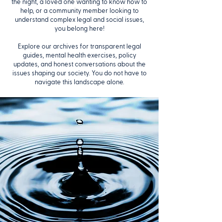
the night, a loved one wanting to know how to
help, or a community member looking to
understand complex legal and social issues,
you belong here!
Explore our archives for transparent legal
guides, mental health exercises, policy
updates, and honest conversations about the
issues shaping our society. You do not have to
navigate this landscape alone.