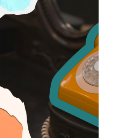
matters.