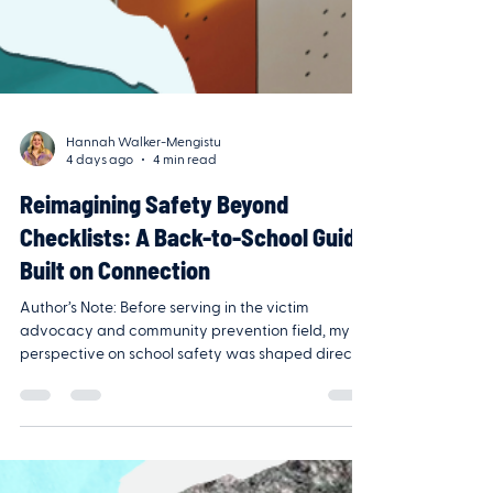
Hannah Walker-Mengistu
4 days ago
4 min read
Reimagining Safety Beyond
Checklists: A Back-to-School Guide
Built on Connection
Author’s Note: Before serving in the victim
advocacy and community prevention field, my
perspective on school safety was shaped directly
within school walls. Having taught in public
middle and high school classrooms and later
served as an administrator at a private Pre-K
through 8th-grade school, I’ve seen back-to-