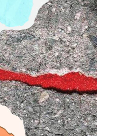
school season from almost every angle. I know
firsthand that while physical safety protocols are
necessary and life-saving, true safety isn't built on
rigid securit