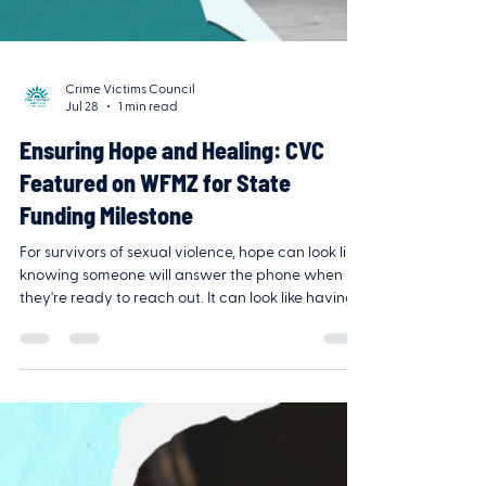
Crime Victims Council
Jul 28
1 min read
Ensuring Hope and Healing: CVC
Featured on WFMZ for State
Funding Milestone
For survivors of sexual violence, hope can look like
knowing someone will answer the phone when
they're ready to reach out. It can look like having
access to counseling, advocacy, or a safe space
to begin healing—whether that's days, months, or
years after the trauma. That's why this moment