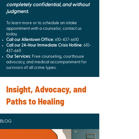
completely confidential, and without
judgment.
To learn more or to schedule an intake
appointment with a counselor, contact us
today.
Call our Allentown Office:
610-437-6610
Call our 24-Hour Immediate Crisis Hotline:
610-
437-6611
Our Services:
Free counseling, courthouse
advocacy, and medical accompaniment for
survivors of all crime types.
Insight, Advocacy, and
Paths to Healing
BLOG