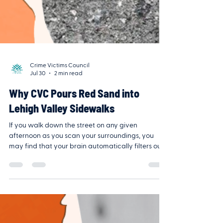
Crime Victims Council
Jul 30
2 min read
Why CVC Pours Red Sand into
Lehigh Valley Sidewalks
If you walk down the street on any given
afternoon as you scan your surroundings, you
may find that your brain automatically filters out
the pavement beneath your feet. It focuses on
crosswalks, storefronts, or your phone screen,
deliberately ignoring the thin, jagged cracks in
the sidewalk. Our minds are wired to ignore the