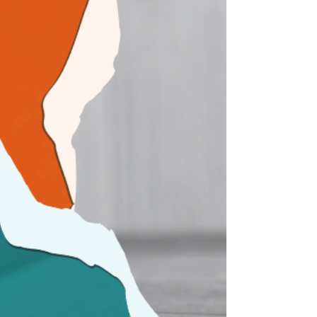
background noise. But that cognitive filter is
precisely why human trafficking persists. Today,
on World Day Against Trafficking in Persons, our
team mem