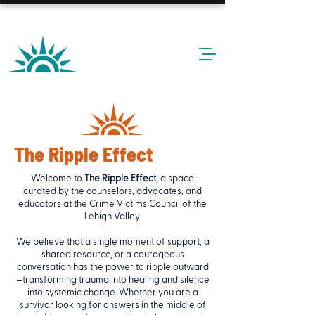
24-HOUR HOTLINE: 610-437-6611
The Ripple Effect
Welcome to
The Ripple Effect
, a space
curated by the counselors, advocates, and
educators at the Crime Victims Council of the
Lehigh Valley.
We believe that a single moment of support, a
shared resource, or a courageous
conversation has the power to ripple outward
—transforming trauma into healing and silence
into systemic change. Whether you are a
survivor looking for answers in the middle of