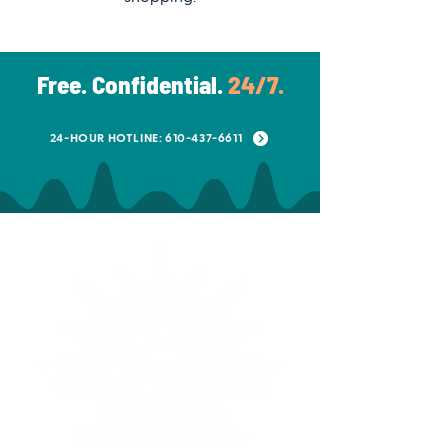
Free. Confidential.
24/7.
24-HOUR HOTLINE: 610-437-6611