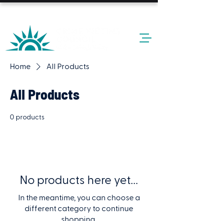
24-HOUR HOTLINE: 610-437-6611
Home
All Products
All Products
0 products
No products here yet...
In the meantime, you can choose a
different category to continue
shopping.