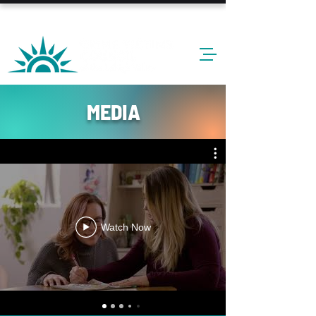
24-HOUR HOTLINE: 610-437-6611
MEDIA
Watch Now