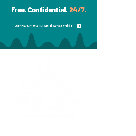
Free. Confidential.
24/7.
24-HOUR HOTLINE: 610-437-6611